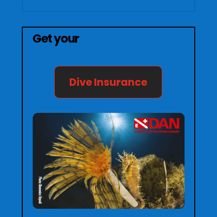
Get your
Dive Insurance