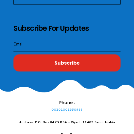
Subscribe For Updates
Subscribe
Phone :
00201001350969
Address: P.O. Box 8473 KSA – Riyadh 11482 Saudi Arabia