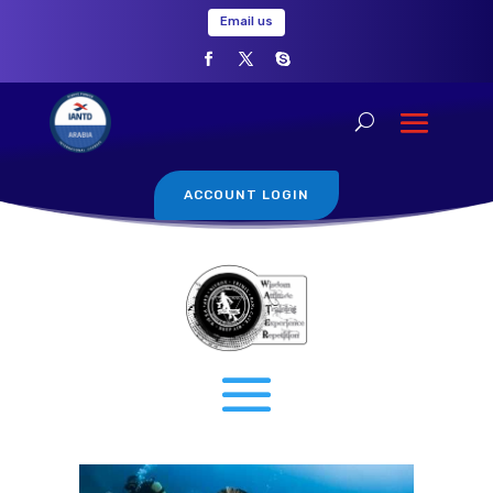
Email us
ACCOUNT LOGIN