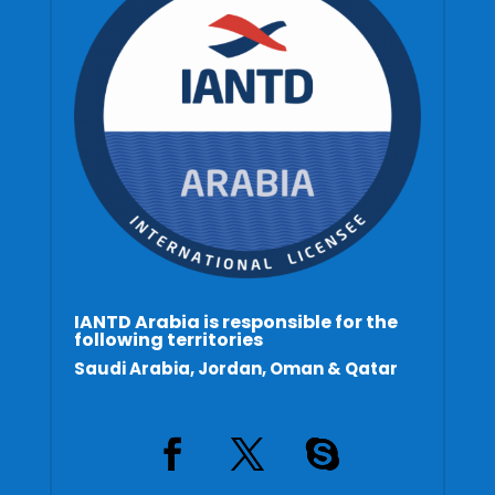
IANTD Arabia is responsible for the
following territories
Saudi Arabia, Jordan, Oman & Qatar